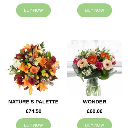
BUY NOW
BUY NOW
NATURE'S PALETTE
WONDER
£74.50
£60.00
BUY NOW
BUY NOW