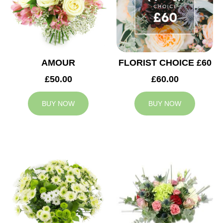
AMOUR
FLORIST CHOICE £60
£50.00
£60.00
BUY NOW
BUY NOW