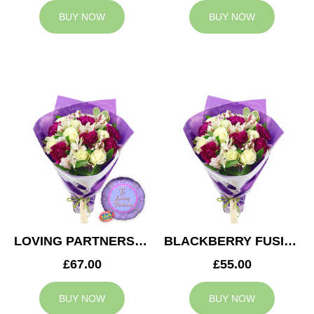
BUY NOW
BUY NOW
LOVING PARTNERS BOUQUET
BLACKBERRY FUSION
£67.00
£55.00
BUY NOW
BUY NOW