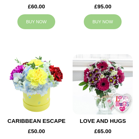
£60.00
£95.00
BUY NOW
BUY NOW
CARIBBEAN ESCAPE
LOVE AND HUGS
£50.00
£65.00