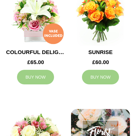
COLOURFUL DELIGHT
SUNRISE
£65.00
£60.00
BUY NOW
BUY NOW