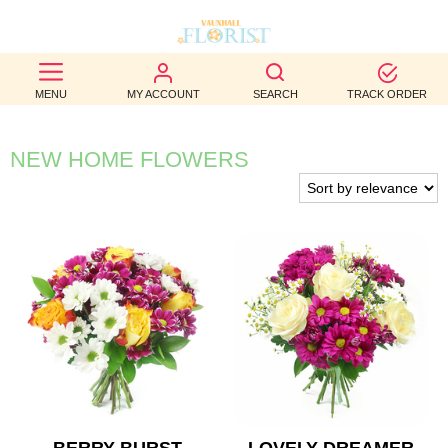
BEST
MENU
MY ACCOUNT
SEARCH
TRACK ORDER
SELLERS
BIRTHDAY
NEW HOME FLOWERS
OCCASION
WEDDINGS
FUNERAL
AUTUMN
CONTACT
US