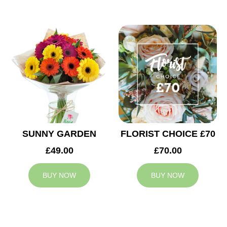
SUNNY GARDEN
FLORIST CHOICE £70
£49.00
£70.00
BUY NOW
BUY NOW