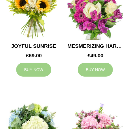
JOYFUL SUNRISE
MESMERIZING HARMONY
£69.00
£49.00
BUY NOW
BUY NOW