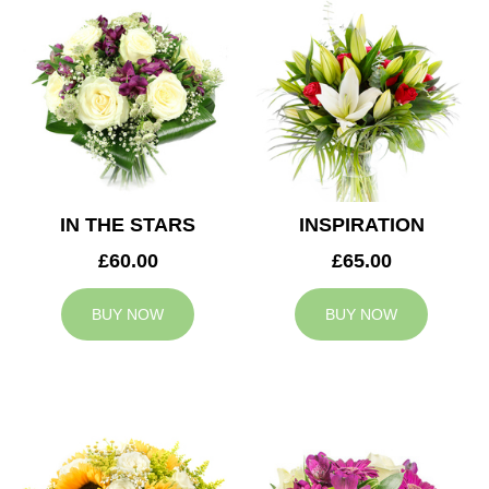
IN THE STARS
INSPIRATION
£60.00
£65.00
BUY NOW
BUY NOW