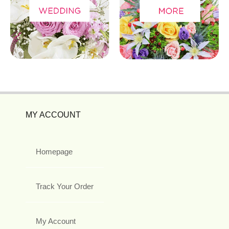
MY ACCOUNT
Homepage
Track Your Order
My Account