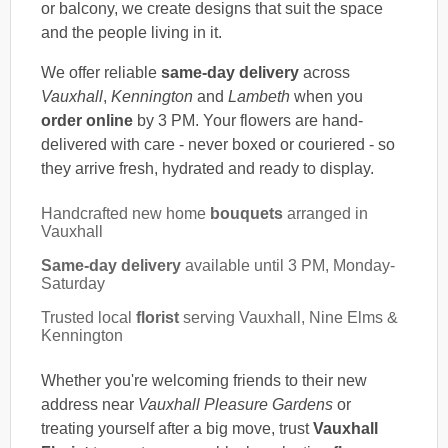
or balcony, we create designs that suit the space
and the people living in it.
We offer reliable
same-day delivery
across
Vauxhall
,
Kennington
and
Lambeth
when you
order online
by 3 PM. Your flowers are hand-
delivered with care - never boxed or couriered - so
they arrive fresh, hydrated and ready to display.
Handcrafted new home
bouquets
arranged in
Vauxhall
Same-day delivery
available until 3 PM, Monday-
Saturday
Trusted local
florist
serving Vauxhall, Nine Elms &
Kennington
Whether you're welcoming friends to their new
address near
Vauxhall Pleasure Gardens
or
treating yourself after a big move, trust
Vauxhall