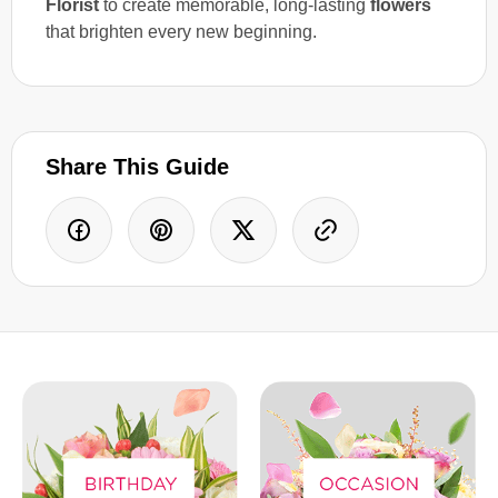
Florist
to create memorable, long-lasting
flowers
that brighten every new beginning.
Share This Guide