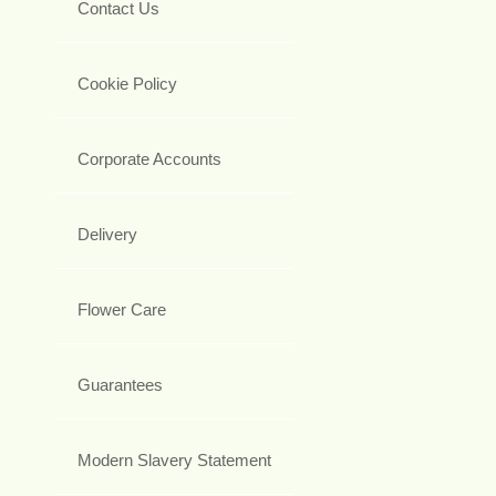
Contact Us
Cookie Policy
Corporate Accounts
Delivery
Flower Care
Guarantees
Modern Slavery Statement