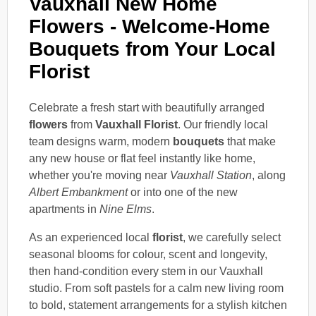
Vauxhall New Home
Flowers - Welcome-Home
Bouquets from Your Local
Florist
Celebrate a fresh start with beautifully arranged
flowers
from
Vauxhall Florist
. Our friendly local
team designs warm, modern
bouquets
that make
any new house or flat feel instantly like home,
whether you're moving near
Vauxhall Station
, along
Albert Embankment
or into one of the new
apartments in
Nine Elms
.
As an experienced local
florist
, we carefully select
seasonal blooms for colour, scent and longevity,
then hand-condition every stem in our Vauxhall
studio. From soft pastels for a calm new living room
to bold, statement arrangements for a stylish kitchen