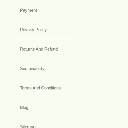
Payment
Privacy Policy
Returns And Refund
Sustainability
Terms And Conditions
Blog
Sitemap