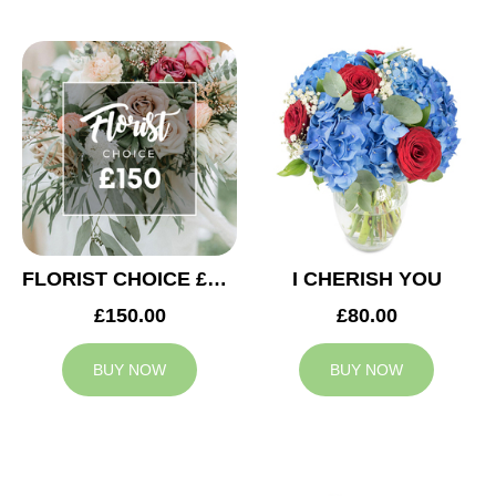
FLORIST CHOICE £150
I CHERISH YOU
£150.00
£80.00
BUY NOW
BUY NOW