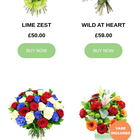
LIME ZEST
WILD AT HEART
£50.00
£59.00
BUY NOW
BUY NOW