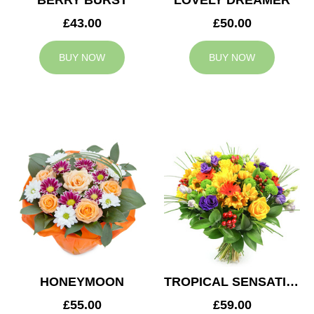
BERRY BURST
LOVELY DREAMER
£43.00
£50.00
BUY NOW
BUY NOW
HONEYMOON
TROPICAL SENSATION
£55.00
£59.00