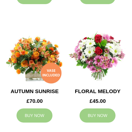
AUTUMN SUNRISE
FLORAL MELODY
£70.00
£45.00
BUY NOW
BUY NOW