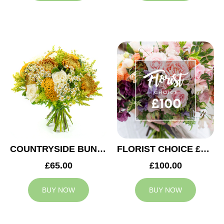
COUNTRYSIDE BUNCH
FLORIST CHOICE £100
£65.00
£100.00
BUY NOW
BUY NOW