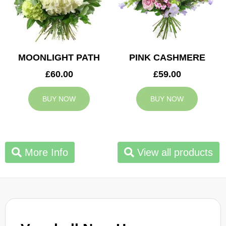
MOONLIGHT PATH
PINK CASHMERE
£60.00
£59.00
BUY NOW
BUY NOW
More Info
View all products