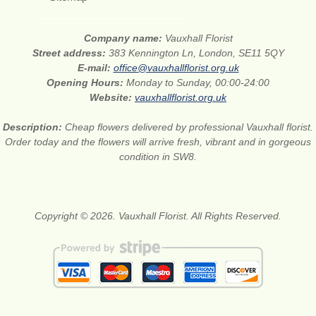
Company name:
Vauxhall Florist
Street address:
383 Kennington Ln, London, SE11 5QY
E-mail:
office@vauxhallflorist.org.uk
Opening Hours:
Monday to Sunday, 00:00-24:00
Website:
vauxhallflorist.org.uk
Description:
Cheap flowers delivered by professional Vauxhall florist.
Order today and the flowers will arrive fresh, vibrant and in gorgeous
condition in SW8.
Copyright © 2026. Vauxhall Florist. All Rights Reserved.