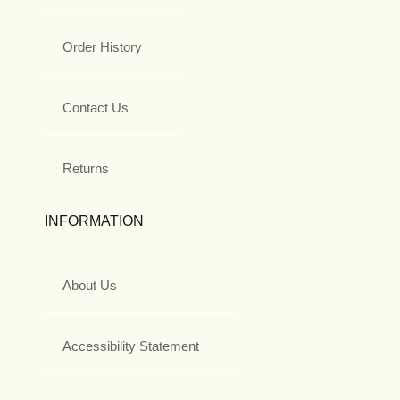
Order History
Contact Us
Returns
INFORMATION
About Us
Accessibility Statement