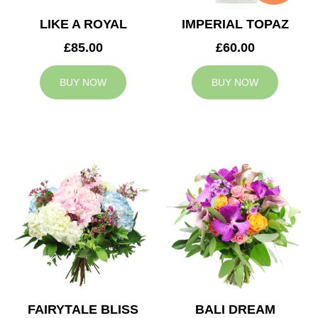
LIKE A ROYAL
IMPERIAL TOPAZ
£85.00
£60.00
BUY NOW
BUY NOW
FAIRYTALE BLISS
BALI DREAM