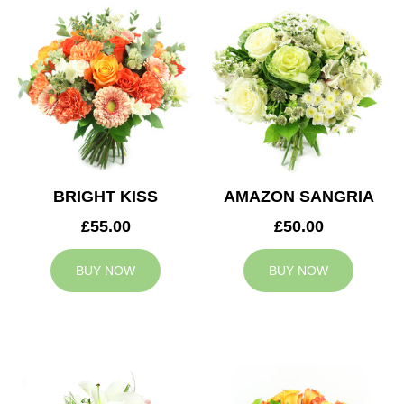
BRIGHT KISS
AMAZON SANGRIA
£55.00
£50.00
BUY NOW
BUY NOW