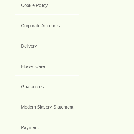
Cookie Policy
Corporate Accounts
Delivery
Flower Care
Guarantees
Modern Slavery Statement
Payment