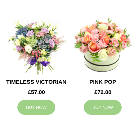
TIMELESS VICTORIAN
PINK POP
£57.00
£72.00
BUY NOW
BUY NOW