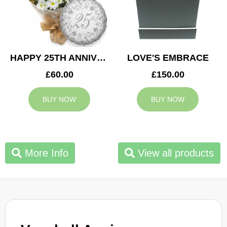
HAPPY 25TH ANNIVERSARY
LOVE'S EMBRACE
£60.00
£150.00
BUY NOW
BUY NOW
More Info
View all products