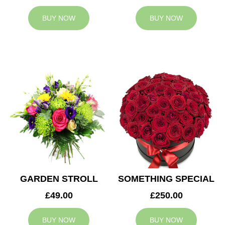
BUY NOW
BUY NOW
GARDEN STROLL
SOMETHING SPECIAL
£49.00
£250.00
BUY NOW
BUY NOW