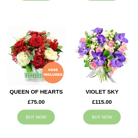
QUEEN OF HEARTS
VIOLET SKY
£75.00
£115.00
BUY NOW
BUY NOW