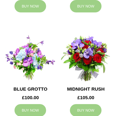
BUY NOW
BUY NOW
BLUE GROTTO
MIDNIGHT RUSH
£100.00
£105.00
BUY NOW
BUY NOW