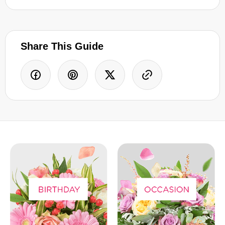
Share This Guide