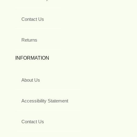
Contact Us
Returns
INFORMATION
About Us
Accessibility Statement
Contact Us