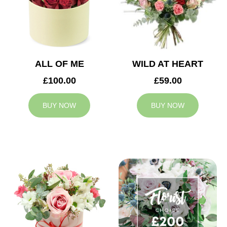
ALL OF ME
WILD AT HEART
£100.00
£59.00
BUY NOW
BUY NOW