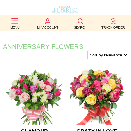
BEST
MENU
MY ACCOUNT
SEARCH
TRACK ORDER
SELLERS
BIRTHDAY
ANNIVERSARY FLOWERS
OCCASION
WEDDINGS
FUNERAL
AUTUMN
CONTACT
US