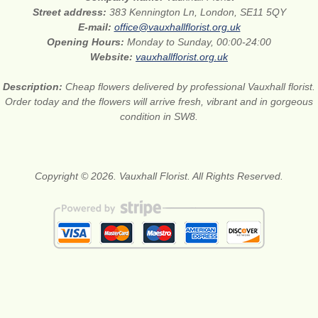
Street address:
383 Kennington Ln, London, SE11 5QY
E-mail:
office@vauxhallflorist.org.uk
Opening Hours:
Monday to Sunday, 00:00-24:00
Website:
vauxhallflorist.org.uk
Description:
Cheap flowers delivered by professional Vauxhall florist.
Order today and the flowers will arrive fresh, vibrant and in gorgeous
condition in SW8.
Copyright © 2026. Vauxhall Florist. All Rights Reserved.