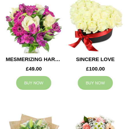
MESMERIZING HARMONY
SINCERE LOVE
£49.00
£100.00
BUY NOW
BUY NOW