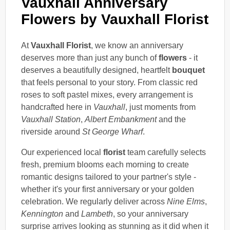
Vauxhall Anniversary
Flowers by Vauxhall Florist
At
Vauxhall Florist
, we know an anniversary
deserves more than just any bunch of
flowers
- it
deserves a beautifully designed, heartfelt
bouquet
that feels personal to your story. From classic red
roses to soft pastel mixes, every arrangement is
handcrafted here in
Vauxhall
, just moments from
Vauxhall Station
,
Albert Embankment
and the
riverside around
St George Wharf
.
Our experienced local
florist
team carefully selects
fresh, premium blooms each morning to create
romantic designs tailored to your partner's style -
whether it's your first anniversary or your golden
celebration. We regularly deliver across
Nine Elms
,
Kennington
and
Lambeth
, so your anniversary
surprise arrives looking as stunning as it did when it