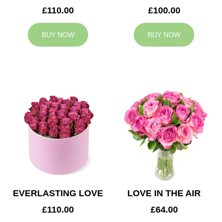
£110.00
£100.00
BUY NOW
BUY NOW
EVERLASTING LOVE
LOVE IN THE AIR
£110.00
£64.00