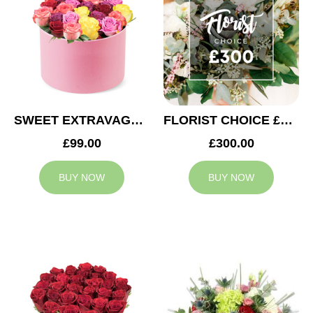
SWEET EXTRAVAGANZA
FLORIST CHOICE £300
£99.00
£300.00
BUY NOW
BUY NOW