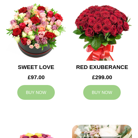
SWEET LOVE
RED EXUBERANCE
£97.00
£299.00
BUY NOW
BUY NOW