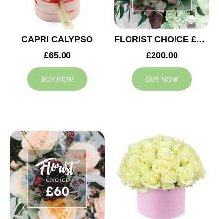
CAPRI CALYPSO
FLORIST CHOICE £200
£65.00
£200.00
BUY NOW
BUY NOW