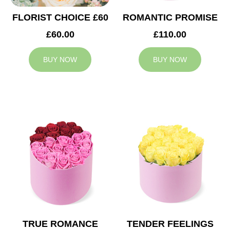
FLORIST CHOICE £60
ROMANTIC PROMISE
£60.00
£110.00
BUY NOW
BUY NOW
TRUE ROMANCE
TENDER FEELINGS