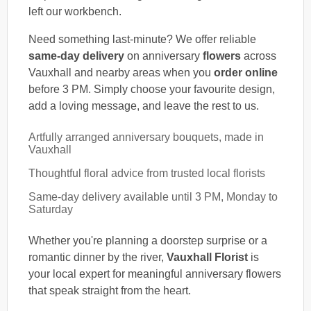
left our workbench.
Need something last-minute? We offer reliable
same-day delivery
on anniversary
flowers
across
Vauxhall and nearby areas when you
order online
before 3 PM. Simply choose your favourite design,
add a loving message, and leave the rest to us.
Artfully arranged anniversary bouquets, made in
Vauxhall
Thoughtful floral advice from trusted local florists
Same-day delivery available until 3 PM, Monday to
Saturday
Whether you're planning a doorstep surprise or a
romantic dinner by the river,
Vauxhall Florist
is
your local expert for meaningful anniversary flowers
that speak straight from the heart.