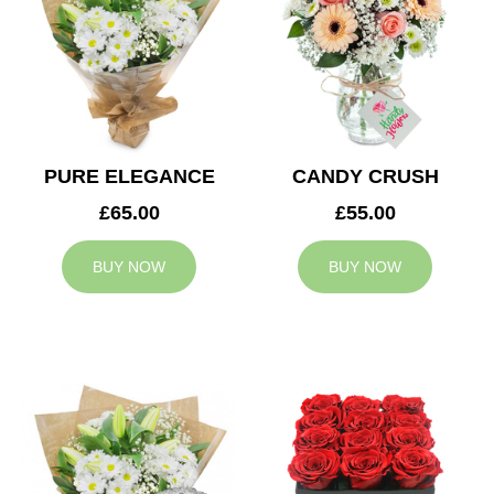
PURE ELEGANCE
CANDY CRUSH
£65.00
£55.00
BUY NOW
BUY NOW