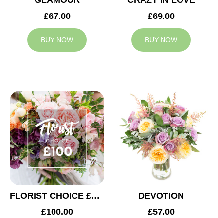
GLAMOUR
CRAZY IN LOVE
£67.00
£69.00
BUY NOW
BUY NOW
FLORIST CHOICE £100
DEVOTION
£100.00
£57.00