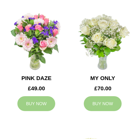
PINK DAZE
MY ONLY
£49.00
£70.00
BUY NOW
BUY NOW