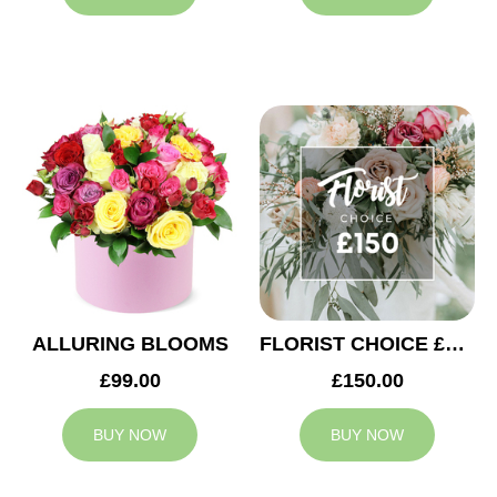
ALLURING BLOOMS
FLORIST CHOICE £150
£99.00
£150.00
BUY NOW
BUY NOW