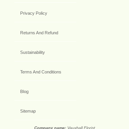
Privacy Policy
Returns And Refund
Sustainability
Terms And Conditions
Blog
Sitemap
Company name:
Vauxhall Florist