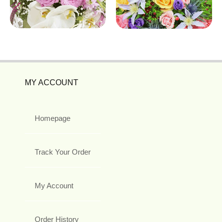
MY ACCOUNT
Homepage
Track Your Order
My Account
Order History