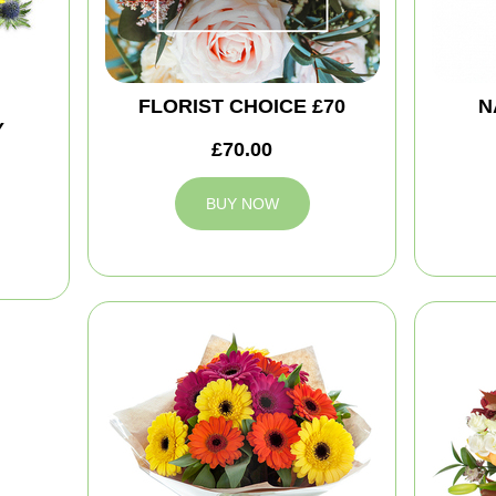
FLORIST CHOICE £70
N
Y
£70.00
BUY NOW