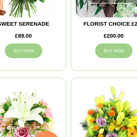
SWEET SERENADE
FLORIST CHOICE £
£89.00
£200.00
BUY NOW
BUY NOW