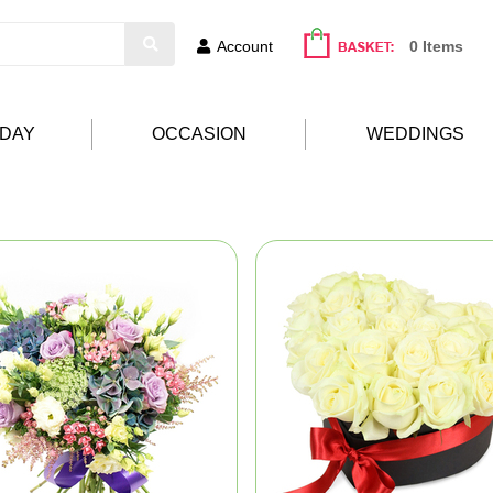
Account
0 Items
HDAY
OCCASION
WEDDINGS