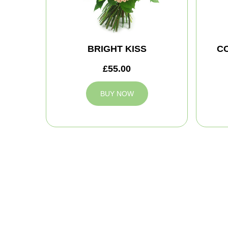
BRIGHT KISS
C
£55.00
BUY NOW