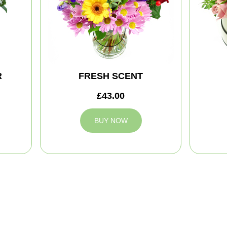
R
FRESH SCENT
£43.00
BUY NOW