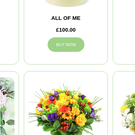
ALL OF ME
£100.00
BUY NOW