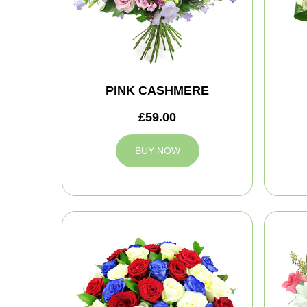
PINK CASHMERE
£59.00
BUY NOW