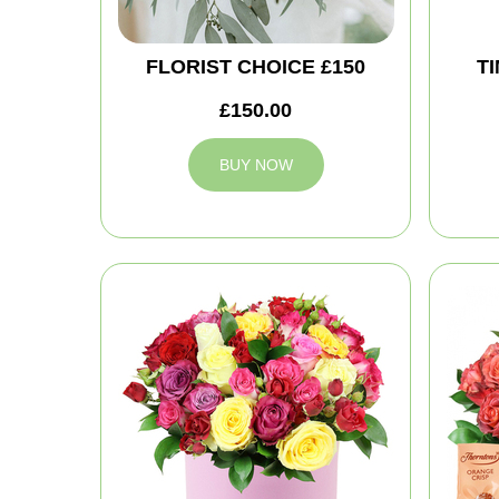
FLORIST CHOICE £150
T
£150.00
BUY NOW