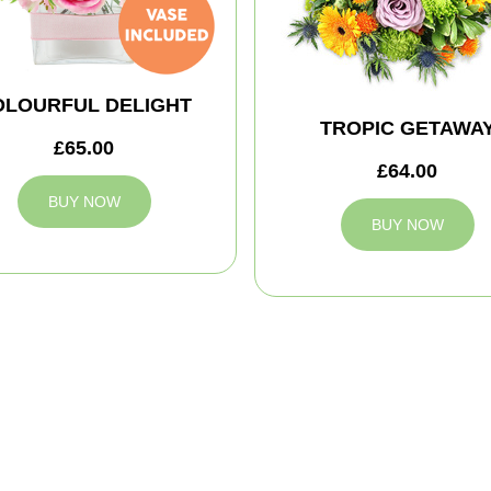
OLOURFUL DELIGHT
TROPIC GETAWA
£65.00
£64.00
BUY NOW
BUY NOW