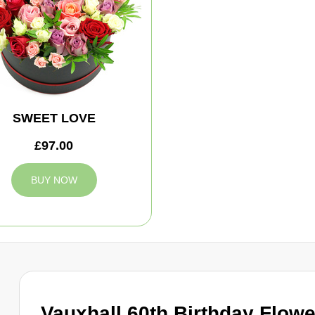
SWEET LOVE
£97.00
BUY NOW
Vauxhall 60th Birthday Flow