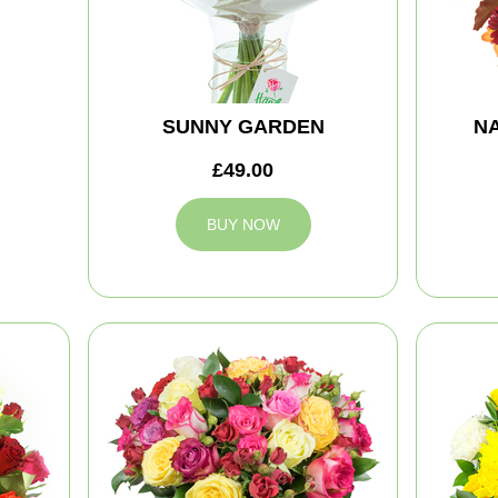
SUNNY GARDEN
NA
£49.00
BUY NOW