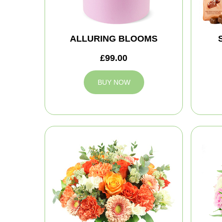
ALLURING BLOOMS
£99.00
BUY NOW