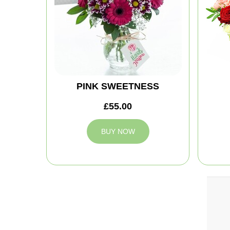
PINK SWEETNESS
£55.00
BUY NOW