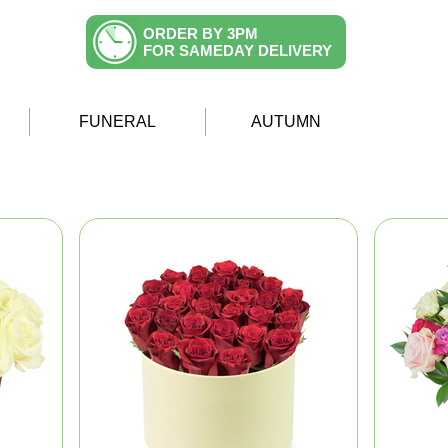
ORDER BY 3PM
FOR SAMEDAY DELIVERY
FUNERAL
AUTUMN