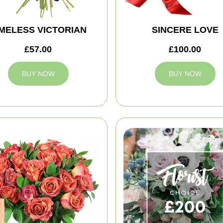
IMELESS VICTORIAN
SINCERE LOVE
£57.00
£100.00
BUY NOW
BUY NOW