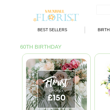
BEST SELLERS
BIRT
60TH BIRTHDAY