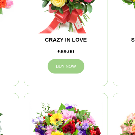
CRAZY IN LOVE
S
£69.00
BUY NOW