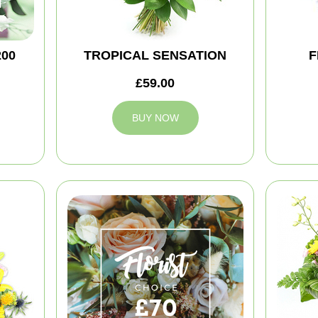
200
TROPICAL SENSATION
F
£59.00
BUY NOW