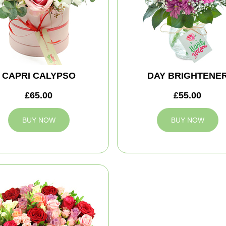
CAPRI CALYPSO
DAY BRIGHTENE
£65.00
£55.00
BUY NOW
BUY NOW