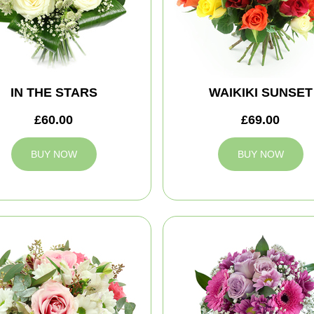
IN THE STARS
WAIKIKI SUNSET
£60.00
£69.00
BUY NOW
BUY NOW