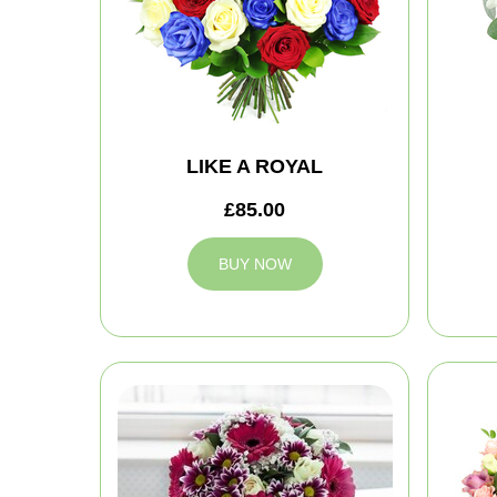
LIKE A ROYAL
£85.00
BUY NOW