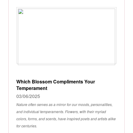
Which Blossom Compliments Your
Temperament
03/06/2025
Nature often serves as a mirror for our moods, personalities,
and individual temperaments. Flowers, with their myriad
colors, forms, and scents, have inspired poets and artists alike
for centuries.