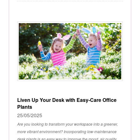
Liven Up Your Desk with Easy-Care Office
Plants
25/05/2025
Are you looking to transform your workspace into a greener,
more vibrant environment? Incorporating low-maintenance
desk plants is an easy way to improve the mood, air quality,