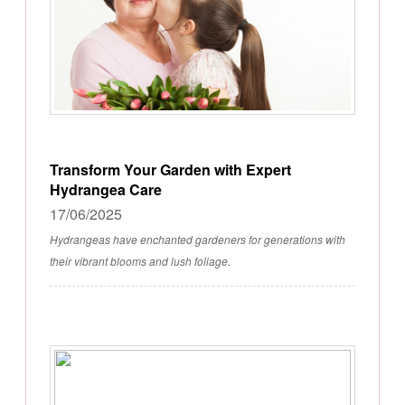
Transform Your Garden with Expert
Hydrangea Care
17/06/2025
Hydrangeas have enchanted gardeners for generations with
their vibrant blooms and lush foliage.