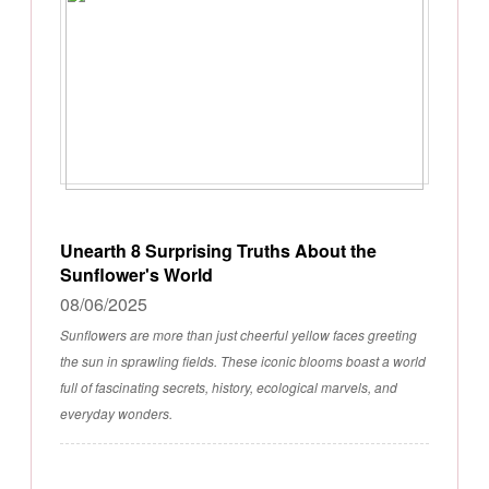
Unearth 8 Surprising Truths About the
Sunflower's World
08/06/2025
Sunflowers are more than just cheerful yellow faces greeting
the sun in sprawling fields. These iconic blooms boast a world
full of fascinating secrets, history, ecological marvels, and
everyday wonders.