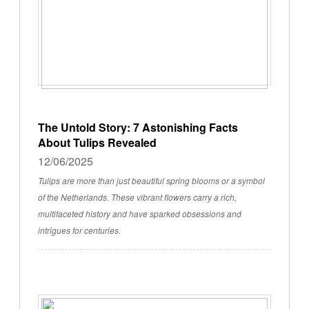
The Untold Story: 7 Astonishing Facts
About Tulips Revealed
12/06/2025
Tulips are more than just beautiful spring blooms or a symbol
of the Netherlands. These vibrant flowers carry a rich,
multifaceted history and have sparked obsessions and
intrigues for centuries.