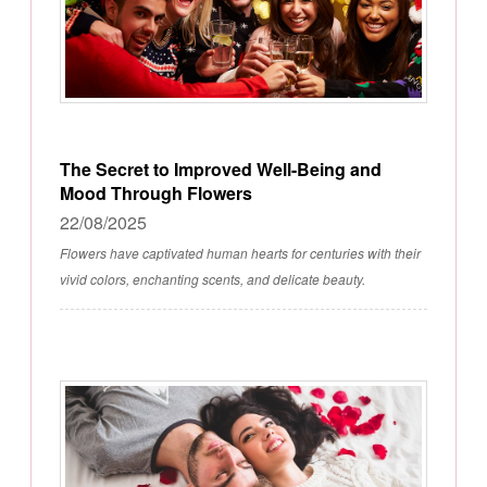
The Secret to Improved Well-Being and
Mood Through Flowers
22/08/2025
Flowers have captivated human hearts for centuries with their
vivid colors, enchanting scents, and delicate beauty.