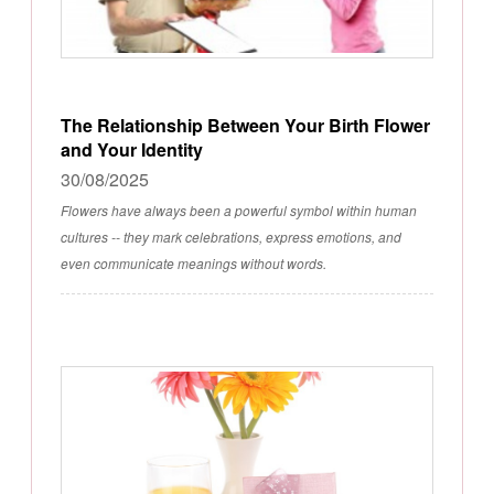
The Relationship Between Your Birth Flower
and Your Identity
30/08/2025
Flowers have always been a powerful symbol within human
cultures -- they mark celebrations, express emotions, and
even communicate meanings without words.