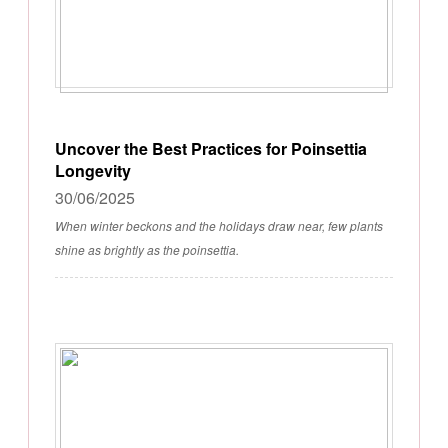
Uncover the Best Practices for Poinsettia
Longevity
30/06/2025
When winter beckons and the holidays draw near, few plants
shine as brightly as the poinsettia.