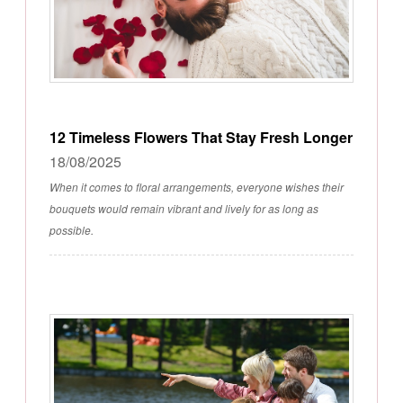
12 Timeless Flowers That Stay Fresh Longer
18/08/2025
When it comes to floral arrangements, everyone wishes their
bouquets would remain vibrant and lively for as long as
possible.