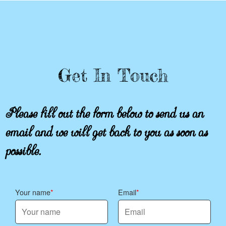
Get In Touch
Please fill out the form below to send us an
email and we will get back to you as soon as
possible.
Your name
Email