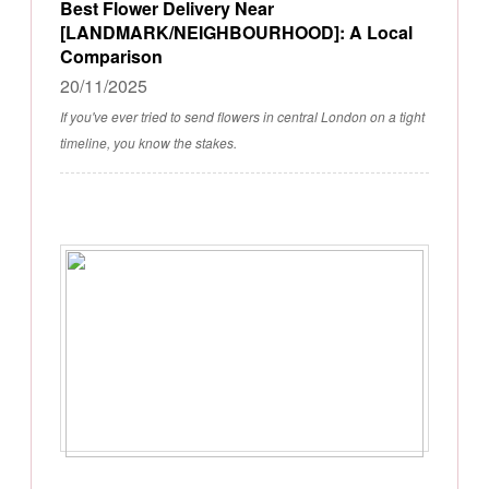
Best Flower Delivery Near
[LANDMARK/NEIGHBOURHOOD]: A Local
Comparison
20/11/2025
If you've ever tried to send flowers in central London on a tight
timeline, you know the stakes.