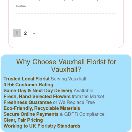
roses.
1
2
»
Why Choose Vauxhall Florist for
Vauxhall?
Trusted Local Florist
Serving Vauxhall
4.9★ Customer Rating
Same-Day & Next-Day Delivery
Available
Fresh, Hand-Selected Flowers
from the Market
Freshness Guarantee
or We Replace Free
Eco-Friendly, Recyclable Materials
Secure Online Payments
& GDPR Compliance
Clear, Fair Pricing
Working to UK Floristry Standards