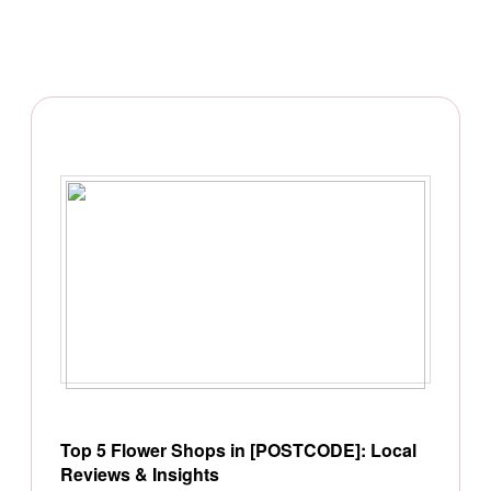
Top 5 Flower Shops in [POSTCODE]: Local
Reviews & Insights