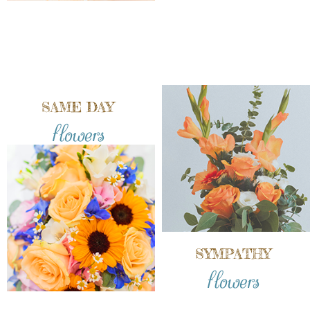
SAME DAY
flowers
SYMPATHY
flowers