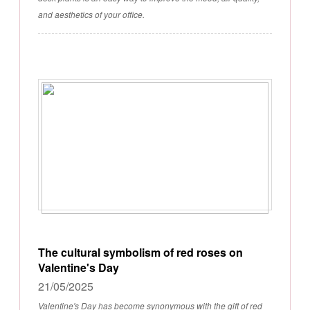
and aesthetics of your office.
The cultural symbolism of red roses on
Valentine's Day
21/05/2025
Valentine's Day has become synonymous with the gift of red