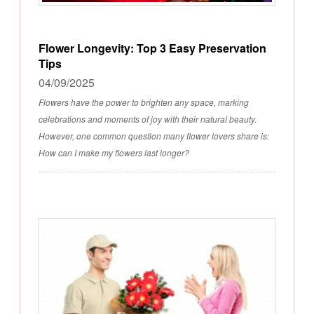
Flower Longevity: Top 3 Easy Preservation
Tips
04/09/2025
Flowers have the power to brighten any space, marking
celebrations and moments of joy with their natural beauty.
However, one common question many flower lovers share is:
How can I make my flowers last longer?