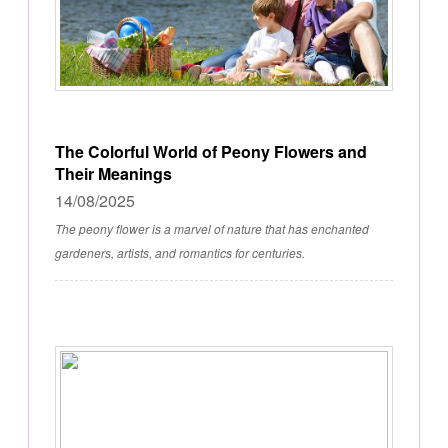
The Colorful World of Peony Flowers and
Their Meanings
14/08/2025
The peony flower is a marvel of nature that has enchanted
gardeners, artists, and romantics for centuries.