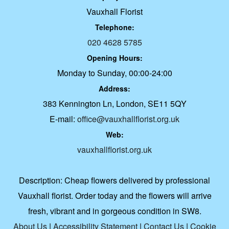
Vauxhall Florist
Telephone:
020 4628 5785
Opening Hours:
Monday to Sunday, 00:00-24:00
Address:
383 Kennington Ln, London, SE11 5QY
E-mail:
office@vauxhallflorist.org.uk
Web:
vauxhallflorist.org.uk
Description:
Cheap flowers delivered by professional
Vauxhall florist. Order today and the flowers will arrive
fresh, vibrant and in gorgeous condition in SW8.
About Us
|
Accessibility Statement
|
Contact Us
|
Cookie