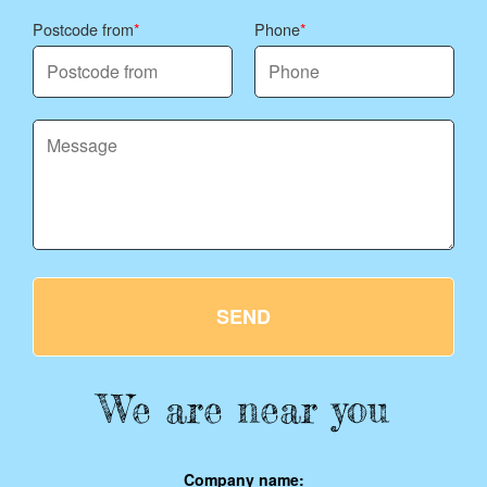
Postcode from
Phone
SEND
We are near you
Company name: