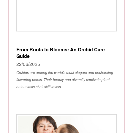
From Roots to Blooms: An Orchid Care
Guide
22/06/2025
Orchids are among the world's most elegant and enchanting
flowering plants. Their beauty and diversity captivate plant
enthusiasts of all skill levels.