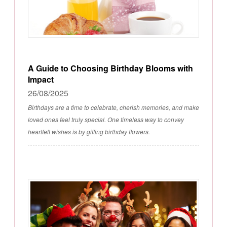
A Guide to Choosing Birthday Blooms with
Impact
26/08/2025
Birthdays are a time to celebrate, cherish memories, and make
loved ones feel truly special. One timeless way to convey
heartfelt wishes is by gifting birthday flowers.