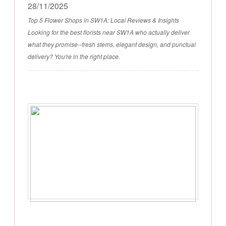
28/11/2025
Top 5 Flower Shops in SW1A: Local Reviews & Insights
Looking for the best florists near SW1A who actually deliver
what they promise--fresh stems, elegant design, and punctual
delivery? You're in the right place.