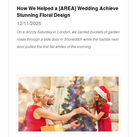
How We Helped a [AREA] Wedding Achieve
Stunning Floral Design
12/11/2025
On a drizzly Saturday in London, we carried buckets of garden
roses through a side door in Shoreditch while the barista next
door pulled the first flat whites of the morning.