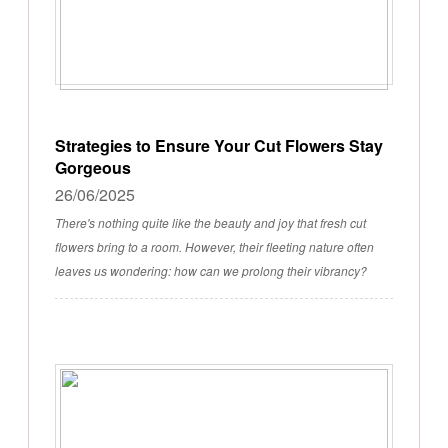
Strategies to Ensure Your Cut Flowers Stay
Gorgeous
26/06/2025
There's nothing quite like the beauty and joy that fresh cut
flowers bring to a room. However, their fleeting nature often
leaves us wondering: how can we prolong their vibrancy?