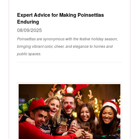
Expert Advice for Making Poinsettias
Enduring
08/09/2025
Poinsettias are synonymous with the festive holiday season,
bringing vibrant color, cheer, and elegance to homes and
public spaces.