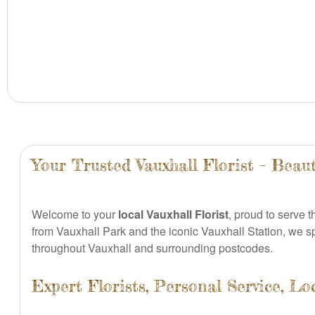
Your Trusted Vauxhall Florist – Beaut
Welcome to your
local Vauxhall Florist
, proud to serve 
from Vauxhall Park and the iconic Vauxhall Station, we s
throughout Vauxhall and surrounding postcodes.
Expert Florists, Personal Service, Lo