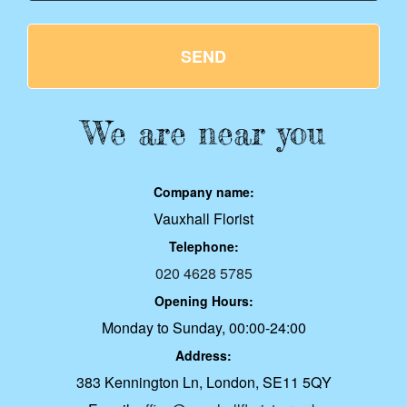
SEND
We are near you
Company name:
Vauxhall Florist
Telephone:
020 4628 5785
Opening Hours:
Monday to Sunday, 00:00-24:00
Address:
383 Kennington Ln, London, SE11 5QY