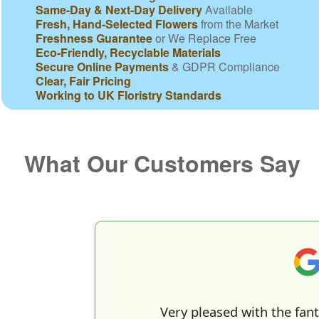
Same-Day & Next-Day Delivery
Available
Fresh, Hand-Selected Flowers
from the Market
Freshness Guarantee
or We Replace Free
Eco-Friendly, Recyclable Materials
Secure Online Payments
& GDPR Compliance
Clear, Fair Pricing
Working to UK Floristry Standards
What Our Customers Say
Very pleased with the fan