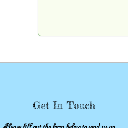
Get In Touch
Please fill out the form below to send us an