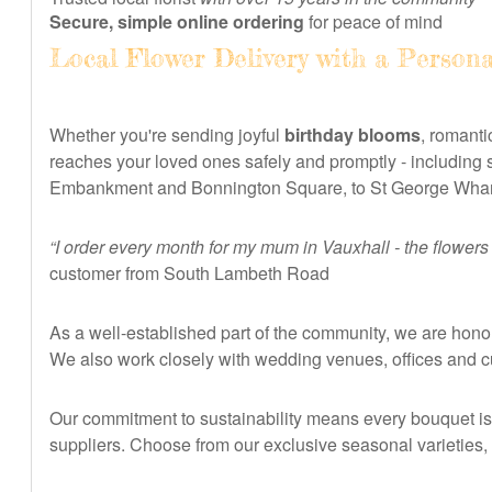
Secure, simple online ordering
for peace of mind
Local Flower Delivery with a Person
Whether you're sending joyful
birthday blooms
, romanti
reaches your loved ones safely and promptly - including
Embankment and Bonnington Square, to St George Wharf
“I order every month for my mum in Vauxhall - the flowers
customer from South Lambeth Road
As a well-established part of the community, we are honou
We also work closely with wedding venues, offices and c
Our commitment to sustainability means every bouquet is w
suppliers. Choose from our exclusive seasonal varieties, 