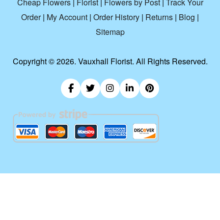
Cheap Flowers
|
Florist
|
Flowers by Post
|
Track Your
Order
|
My Account
|
Order History
|
Returns
|
Blog
|
Sitemap
Copyright ©
2026. Vauxhall Florist. All Rights Reserved.