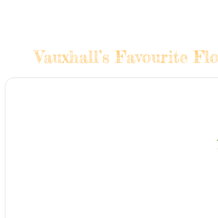
Vauxhall’s Favourite Fl