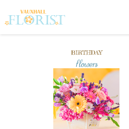
BIRTHDAY
flowers