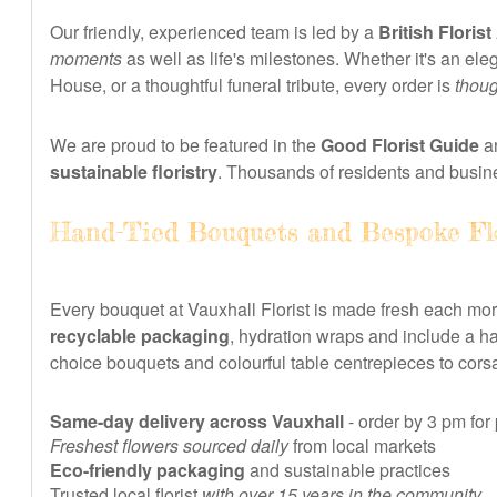
Our friendly, experienced team is led by a
British Florist
moments
as well as life's milestones. Whether it's an e
House, or a thoughtful funeral tribute, every order is
thoug
We are proud to be featured in the
Good Florist Guide
an
sustainable floristry
. Thousands of residents and busin
Hand-Tied Bouquets and Bespoke Fl
Every bouquet at Vauxhall Florist is made fresh each mo
recyclable packaging
, hydration wraps and include a h
choice bouquets and colourful table centrepieces to corsa
Same-day delivery across Vauxhall
- order by 3 pm for
Freshest flowers sourced daily
from local markets
Eco-friendly packaging
and sustainable practices
Trusted local florist
with over 15 years in the community