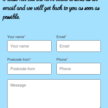
email and we will get back to you as soon as
possible.
Your name
Email
Postcode from
Phone