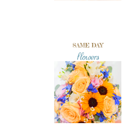
SAME DAY
flowers