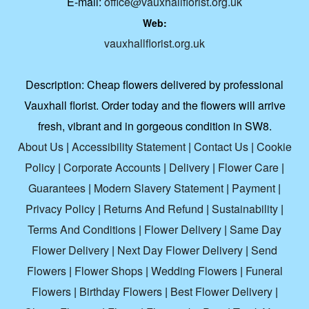
E-mail:
office@vauxhallflorist.org.uk
Web:
vauxhallflorist.org.uk
Description:
Cheap flowers delivered by professional
Vauxhall florist. Order today and the flowers will arrive
fresh, vibrant and in gorgeous condition in SW8.
About Us
|
Accessibility Statement
|
Contact Us
|
Cookie
Policy
|
Corporate Accounts
|
Delivery
|
Flower Care
|
Guarantees
|
Modern Slavery Statement
|
Payment
|
Privacy Policy
|
Returns And Refund
|
Sustainability
|
Terms And Conditions
|
Flower Delivery
|
Same Day
Flower Delivery
|
Next Day Flower Delivery
|
Send
Flowers
|
Flower Shops
|
Wedding Flowers
|
Funeral
Flowers
|
Birthday Flowers
|
Best Flower Delivery
|