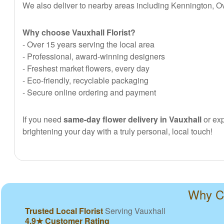
We also deliver to nearby areas including Kennington, O
Why choose Vauxhall Florist?
- Over 15 years serving the local area
- Professional, award-winning designers
- Freshest market flowers, every day
- Eco-friendly, recyclable packaging
- Secure online ordering and payment
If you need
same-day flower delivery in Vauxhall
or exp
brightening your day with a truly personal, local touch!
Why Ch
Trusted Local Florist
Serving Vauxhall
4.9★ Customer Rating