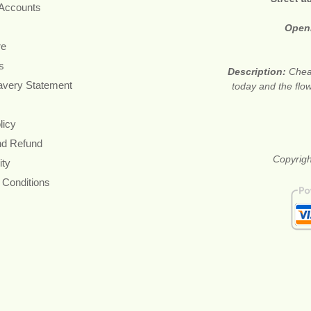
 Accounts
Open
re
s
Description:
Cheap
avery Statement
today and the flow
licy
nd Refund
Copyrigh
ity
 Conditions