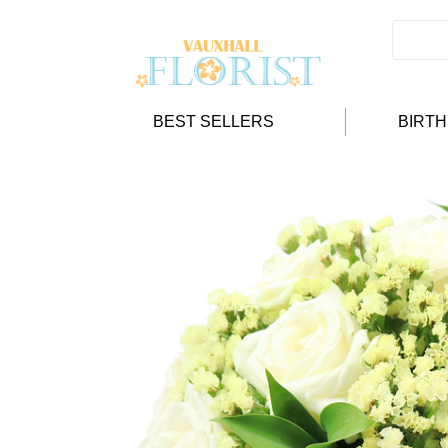
BEST SELLERS
BIRT