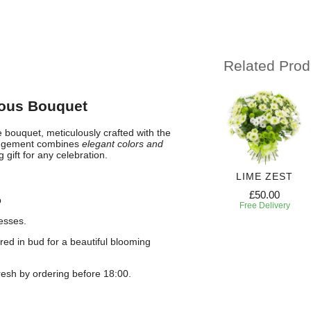
Related Prod
ious Bouquet
 bouquet, meticulously crafted with the
rangement combines
elegant colors and
gift for any celebration.
PRING
FRESH
RADIANT GEM
LIME ZEST
HARM
BLOSSOM
£50.00
£50.00
p
57.00
£64.50
Free Delivery
Free Delivery
 Delivery
Free Delivery
esses.
red in bud for a beautiful blooming
esh by ordering before 18:00.