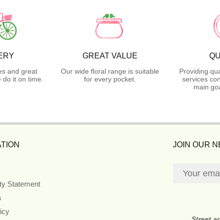
ERY
GREAT VALUE
QU
es and great
Our wide floral range is suitable
Providing qua
do it on time.
for every pocket.
services con
main goa
TION
JOIN OUR 
ity Statement
s
icy
Street a