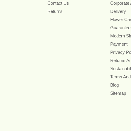
Contact Us
Corporate
Returns
Delivery
Flower Ca
Guarantee
Modern Sl
Payment
Privacy Po
Returns A
Sustainabil
Terms And
Blog
Sitemap