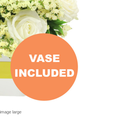
 image large