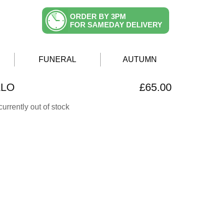
ORDER BY 3PM
FOR SAMEDAY DELIVERY
FUNERAL
AUTUMN
LLO
£65.00
currently out of stock