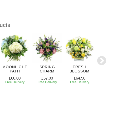
ucts
MOONLIGHT
SPRING
FRESH
RADIANT
PATH
CHARM
BLOSSOM
£50.00
£60.00
£57.00
£64.50
Free Deliv
Free Delivery
Free Delivery
Free Delivery