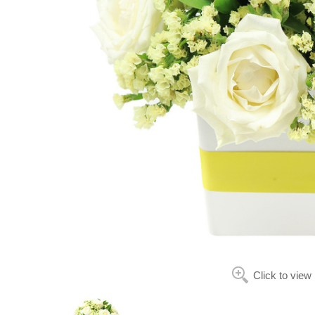
Click to view