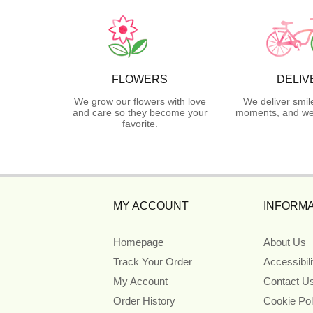
FLOWERS
DELIV
We grow our flowers with love
We deliver smil
and care so they become your
moments, and we 
favorite.
MY ACCOUNT
INFORMA
Homepage
About Us
Track Your Order
Accessibil
My Account
Contact U
Order History
Cookie Pol