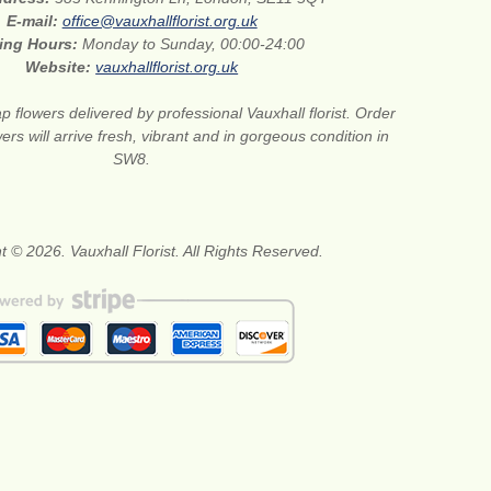
E-mail:
office@vauxhallflorist.org.uk
ing Hours:
Monday to Sunday, 00:00-24:00
Website:
vauxhallflorist.org.uk
 flowers delivered by professional Vauxhall florist. Order
ers will arrive fresh, vibrant and in gorgeous condition in
SW8.
t © 2026. Vauxhall Florist. All Rights Reserved.