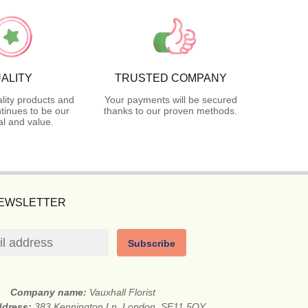
ALITY
TRUSTED COMPANY
lity products and
Your payments will be secured
tinues to be our
thanks to our proven methods.
l and value.
NEWSLETTER
Subscribe
Company name:
Vauxhall Florist
ddress:
383 Kennington Ln, London, SE11 5QY