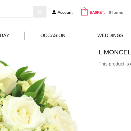
Account
0 Items
HDAY
OCCASION
WEDDINGS
LIMONCE
This product is 