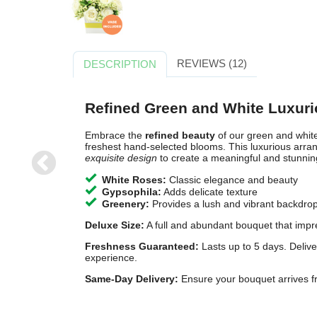
REVIEWS (12)
DESCRIPTION
Refined Green and White Luxur
Embrace the
refined beauty
of our green and white
freshest hand-selected blooms. This luxurious ar
exquisite design
to create a meaningful and stunning 
White Roses:
Classic elegance and beauty
MOONLIGHT
S
PATH
C
Gypsophila:
Adds delicate texture
Greenery:
Provides a lush and vibrant backdro
£60.00
£
Free Delivery
Free
Deluxe Size:
A full and abundant bouquet that impr
Freshness Guaranteed:
Lasts up to 5 days. Delive
experience.
Same-Day Delivery:
Ensure your bouquet arrives fr