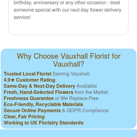
birthday, anniversary or any other occasion - treat
someone special with our next day flower delivery
service!
Why Choose Vauxhall Florist for
Vauxhall?
Trusted Local Florist
Serving Vauxhall
4.9★ Customer Rating
Same-Day & Next-Day Delivery
Available
Fresh, Hand-Selected Flowers
from the Market
Freshness Guarantee
or We Replace Free
Eco-Friendly, Recyclable Materials
Secure Online Payments
& GDPR Compliance
Clear, Fair Pricing
Working to UK Floristry Standards