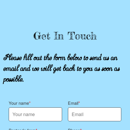
Get In Touch
Please fill out the form below to send us an
email and we will get back to you as soon as
possible.
Your name
Email