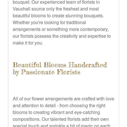
bouquet. Our experienced team of florists in
Vauxhall source only the freshest and most
beautiful blooms to create stunning bouquets.
Whether you're looking for traditional
arrangements or something more contemporary,
our florists possess the creativity and expertise to
make it for you.
Beautiful Blooms Handcrafted
by Passionate Florists
All of our flower arrangements are crafted with love
and attention to detail - from choosing the right
blooms to creating vibrant and eye-catching
compositions. Our talented florists add their own
special touch and sprinkle a bit of magic on each