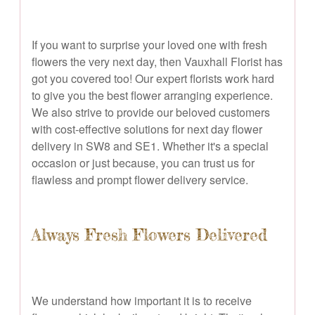
If you want to surprise your loved one with fresh
flowers the very next day, then Vauxhall Florist has
got you covered too! Our expert florists work hard
to give you the best flower arranging experience.
We also strive to provide our beloved customers
with cost-effective solutions for next day flower
delivery in SW8 and SE1. Whether it's a special
occasion or just because, you can trust us for
flawless and prompt flower delivery service.
Always Fresh Flowers Delivered
We understand how important it is to receive