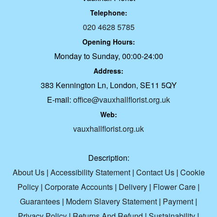
Telephone:
020 4628 5785
Opening Hours:
Monday to Sunday, 00:00-24:00
Address:
383 Kennington Ln, London, SE11 5QY
E-mail:
office@vauxhallflorist.org.uk
Web:
vauxhallflorist.org.uk
Description:
About Us
|
Accessibility Statement
|
Contact Us
|
Cookie
Policy
|
Corporate Accounts
|
Delivery
|
Flower Care
|
Guarantees
|
Modern Slavery Statement
|
Payment
|
Privacy Policy
|
Returns And Refund
|
Sustainability
|