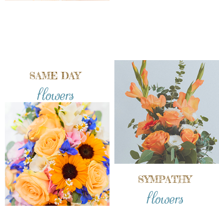
SAME DAY
flowers
SYMPATHY
flowers