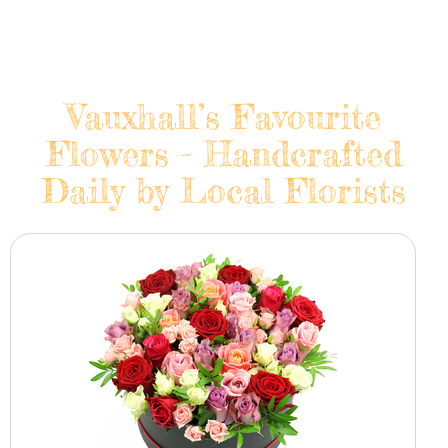
Vauxhall’s Favourite
Flowers - Handcrafted
Daily by Local Florists