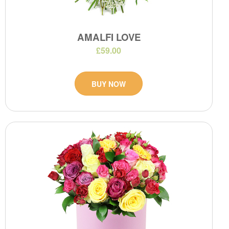
AMALFI LOVE
£59.00
BUY NOW