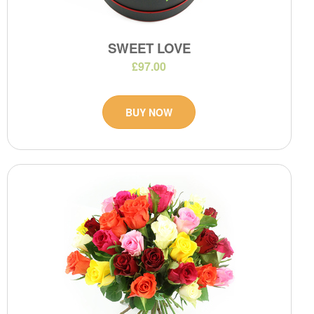
SWEET LOVE
£97.00
BUY NOW