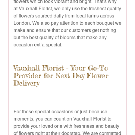
flowers which look vibrant and bright. That's why
at Vauxhall Florist, we only use the freshest quality
of flowers sourced daily from local farms across
London. We also pay attention to each bouquet we
make and ensure that our customers get nothing
but the best quality of blooms that make any
occasion extra special.
Vauxhall Florist - Your Go-To
Provider for Next Day Flower
Delivery
For those special occasions or just-because
moments, you can count on Vauxhall Florist to
provide your loved one with freshness and beauty
of flowers right at their doorstep. We are committed