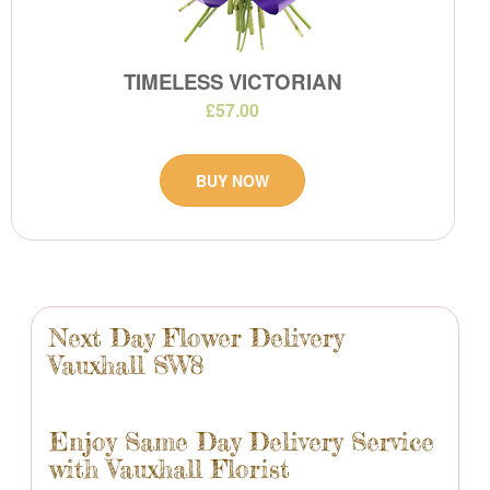
TIMELESS VICTORIAN
£57.00
BUY NOW
Next Day Flower Delivery
Vauxhall SW8
Enjoy Same Day Delivery Service
with Vauxhall Florist