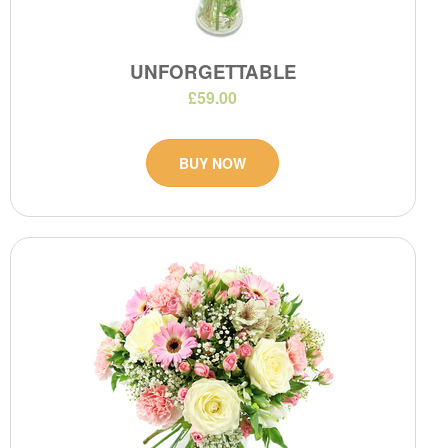
UNFORGETTABLE
£59.00
BUY NOW