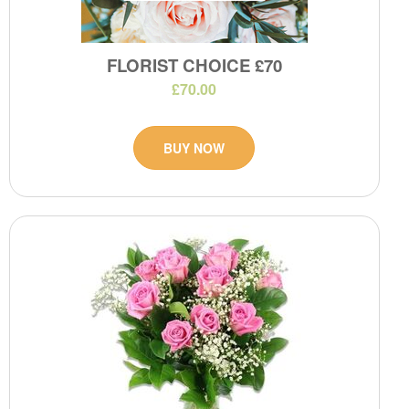
FLORIST CHOICE £70
£70.00
BUY NOW