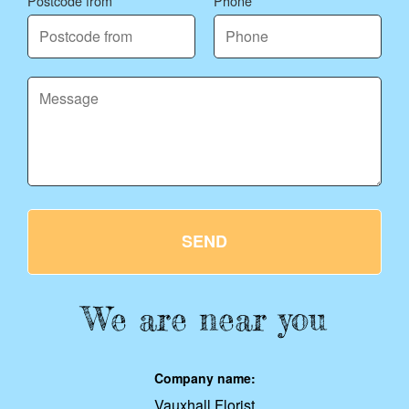
Postcode from
Phone
SEND
We are near you
Company name:
Vauxhall Florist