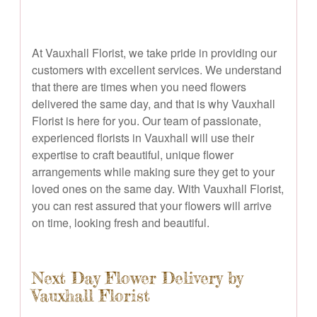
At Vauxhall Florist, we take pride in providing our
customers with excellent services. We understand
that there are times when you need flowers
delivered the same day, and that is why Vauxhall
Florist is here for you. Our team of passionate,
experienced florists in Vauxhall will use their
expertise to craft beautiful, unique flower
arrangements while making sure they get to your
loved ones on the same day. With Vauxhall Florist,
you can rest assured that your flowers will arrive
on time, looking fresh and beautiful.
Next Day Flower Delivery by
Vauxhall Florist