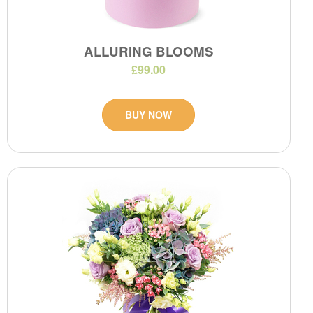
ALLURING BLOOMS
£99.00
BUY NOW