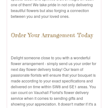
one of them! We take pride in not only delivering
beautiful flowers but also forging a connection
between you and your loved ones.
Order Your Arrangement Today
Delight someone close to you with a wonderful
flower arrangement - simply send us your order for
next day flower delivery today! Our team of
passionate florists will ensure that your bouquet is
made according to your exact specifications and
delivered on time within SW8 and SE1 areas. You
can count on Vauxhall Florist's flower delivery
service when it comes to sending gifts and
showing your appreciation. It doesn't matter if it's a