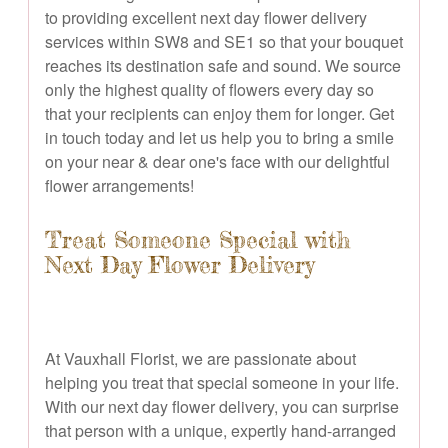
to providing excellent next day flower delivery
services within SW8 and SE1 so that your bouquet
reaches its destination safe and sound. We source
only the highest quality of flowers every day so
that your recipients can enjoy them for longer. Get
in touch today and let us help you to bring a smile
on your near & dear one's face with our delightful
flower arrangements!
Treat Someone Special with
Next Day Flower Delivery
At Vauxhall Florist, we are passionate about
helping you treat that special someone in your life.
With our next day flower delivery, you can surprise
that person with a unique, expertly hand-arranged