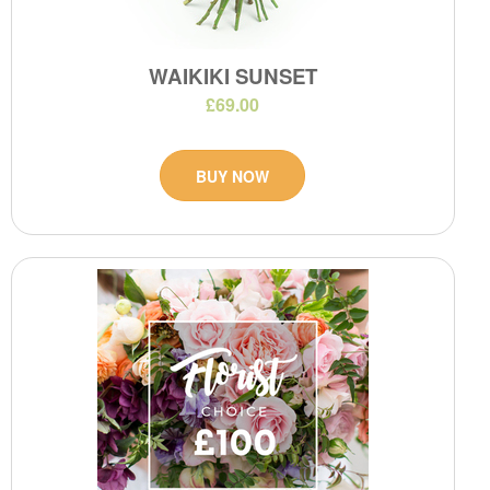
WAIKIKI SUNSET
£69.00
BUY NOW