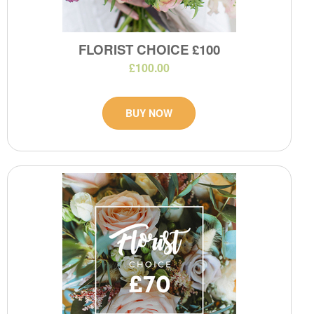
FLORIST CHOICE £100
£100.00
BUY NOW