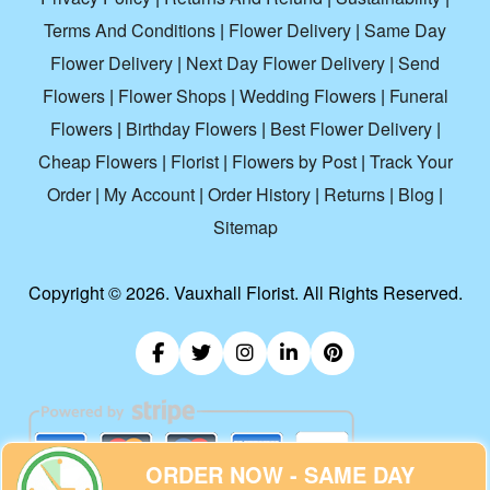
Terms And Conditions
|
Flower Delivery
|
Same Day
Flower Delivery
|
Next Day Flower Delivery
|
Send
Flowers
|
Flower Shops
|
Wedding Flowers
|
Funeral
Flowers
|
Birthday Flowers
|
Best Flower Delivery
|
Cheap Flowers
|
Florist
|
Flowers by Post
|
Track Your
Order
|
My Account
|
Order History
|
Returns
|
Blog
|
Sitemap
Copyright ©
2026. Vauxhall Florist. All Rights Reserved.
ORDER NOW - SAME DAY